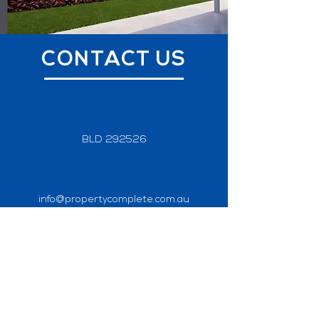
CONTACT US
BLD 292526
info@propertycomplete.com.au
0418 104 382
Home