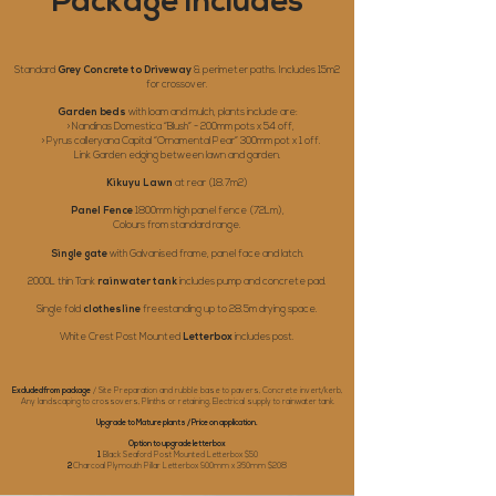
Package Includes
Standard
Grey Concrete to Driveway
& perimeter paths. Includes 15m2
for crossover.
Garden beds
with loam and mulch, plants include are:
> Nandinas Domestica “Blush” - 200mm pots x 54 off,
> Pyrus calleryana Capital “Ornamental Pear” 300mm pot x 1 off.
Link Garden edging between lawn and garden.
Kikuyu Lawn
at rear (18.7m2)
Panel Fence
1800mm high panel fence (72Lm),
Colours from standard range.
Single gate
with Galvanised frame, panel face and latch.
2000L thin Tank
rainwater tank
includes pump and concrete pad.
Single fold
clothesline
freestanding up to 28.5m drying space.
White Crest Post Mounted
Letterbox
includes post.
Excluded from package
/ Site Preparation and rubble base to pavers, Concrete invert/kerb,
Any landscaping to crossovers, Plinths or retaining, Electrical supply to rainwater tank.
Upgrade to Mature plants / Price on application.
Option to upgrade letterbox
1
Black Seaford Post Mounted Letterbox $50
2
Charcoal Plymouth Pillar Letterbox 900mm x 360mm $208