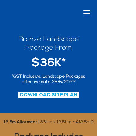
Bronze Landscape
Package From
$36K*
*GST Inclusive. Landscape Packages
effective date 25/5/2022
DOWNLOAD SITE PLAN
12.5m Allotment |
33Lm x 12.5Lm = 412.5m2