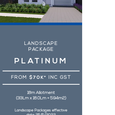
LANDSCAPE
PACKAGE
PLATINUM
FROM
$70K*
INC GST
18m Allotment
(33Lm x 18.0Lm = 594m2)
Landscape Packages effective