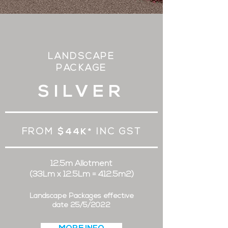
LANDSCAPE
PACKAGE
SILVER
FROM
$44K*
INC GST
12.5m Allotment
(33Lm x 12.5Lm = 412.5m2)
Landscape Packages effective
date 25/5/2022