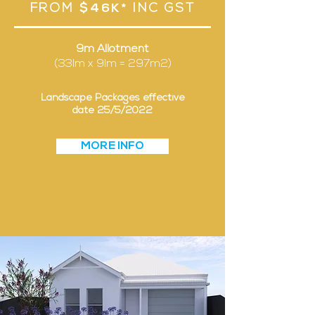
FROM
$46K*
INC GST
9m Allotment
(33lm x 9lm = 297m2)
Landscape Packages effective
date 25/5/2022
MORE INFO