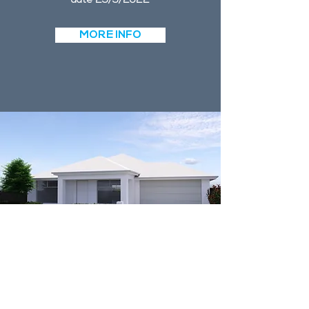
date 25/5/2022
MORE INFO