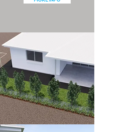
MORE INFO