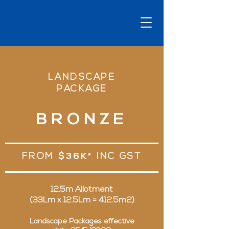
LANDSCAPE
PACKAGE
BRONZE
FROM
$36K*
INC GST
12.5m Allotment
(33Lm x 12.5Lm = 412.5m2)
Landscape Packages effective