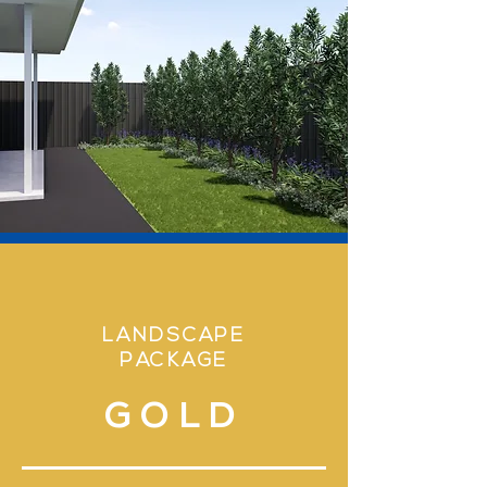
LANDSCAPE
PACKAGE
GOLD