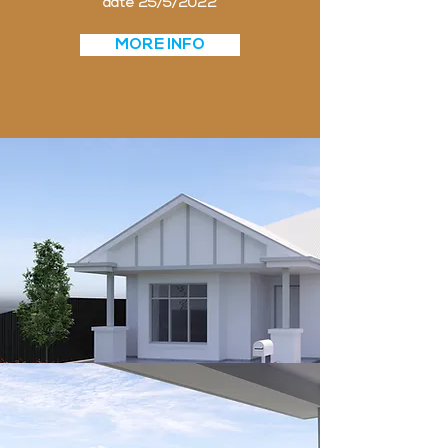
date 25/5/2022
MORE INFO